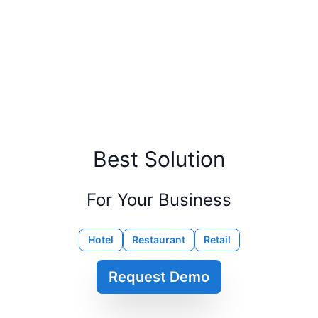
Best Solution
For Your Business
Hotel
Restaurant
Retail
Request Demo